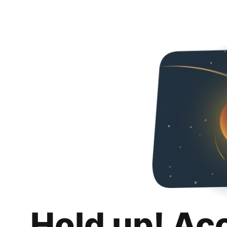
Hold up! Ac