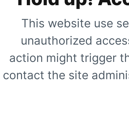
This website use se
unauthorized access
action might trigger t
contact the site adminis