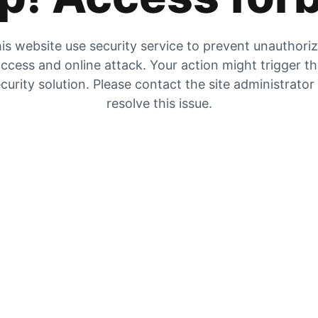
is website use security service to prevent unauthori
ccess and online attack. Your action might trigger t
curity solution. Please contact the site administrator
resolve this issue.