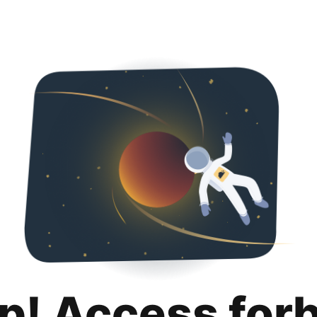
p! Access for