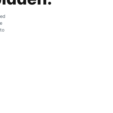
zed
he
 to