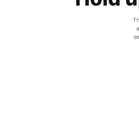
Th
a
se