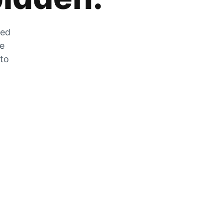
zed
he
 to