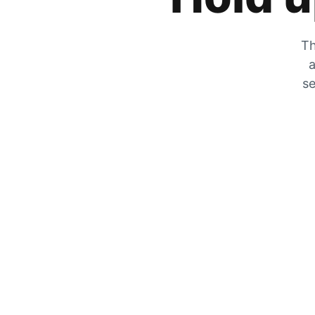
Th
a
se