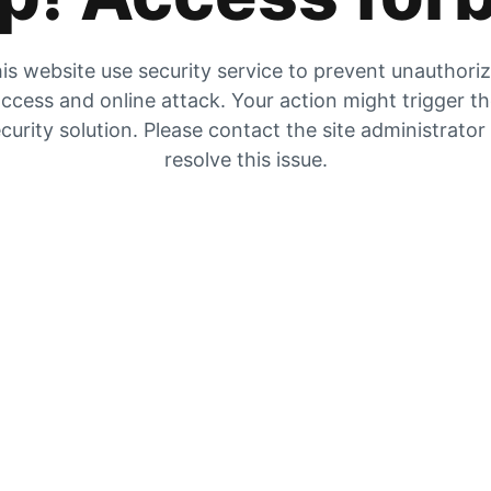
is website use security service to prevent unauthori
ccess and online attack. Your action might trigger t
curity solution. Please contact the site administrator
resolve this issue.