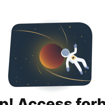
p! Access for