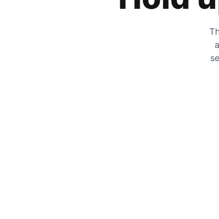
Th
a
se