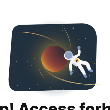
p! Access for