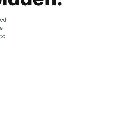
zed
he
 to