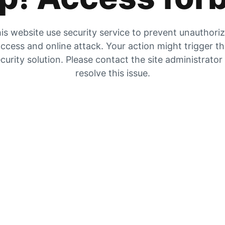
is website use security service to prevent unauthori
ccess and online attack. Your action might trigger t
curity solution. Please contact the site administrator
resolve this issue.