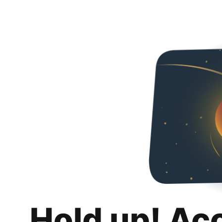
Hold up! Ac