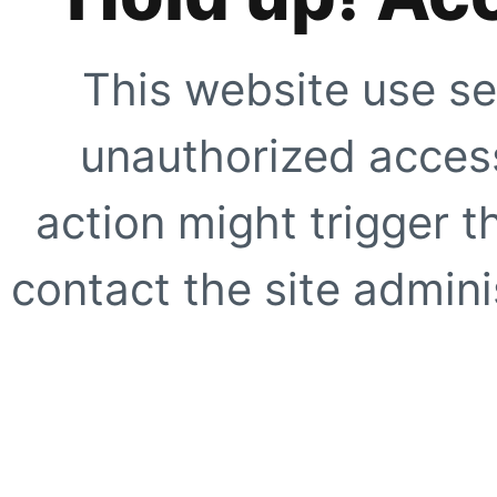
This website use se
unauthorized access
action might trigger t
contact the site adminis