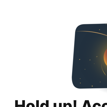
Hold up! Ac