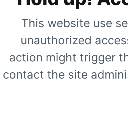
This website use se
unauthorized access
action might trigger t
contact the site adminis