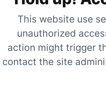
This website use se
unauthorized access
action might trigger t
contact the site adminis