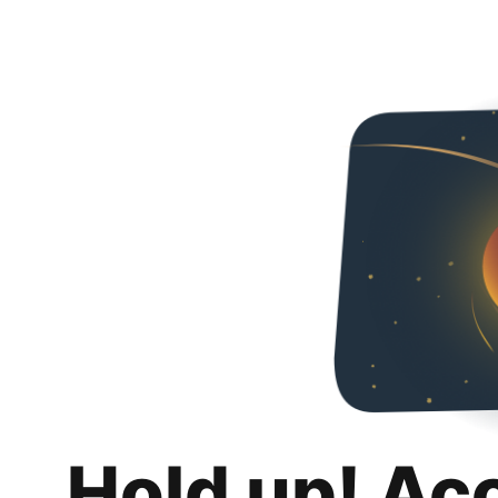
Hold up! Ac