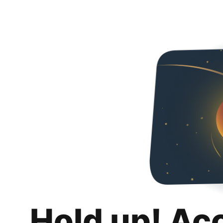
Hold up! Ac