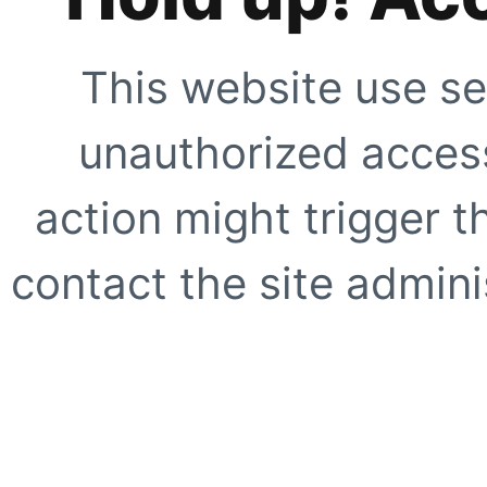
This website use se
unauthorized access
action might trigger t
contact the site adminis