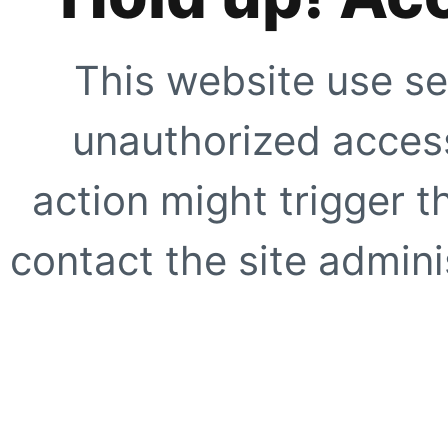
This website use se
unauthorized access
action might trigger t
contact the site adminis