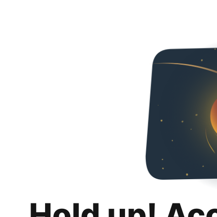
Hold up! Ac