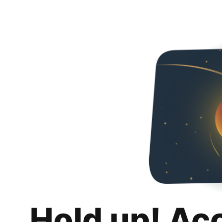
Hold up! Ac