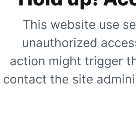
This website use se
unauthorized access
action might trigger t
contact the site adminis