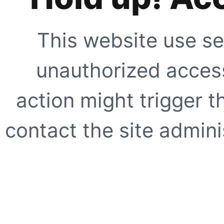
This website use se
unauthorized access
action might trigger t
contact the site adminis