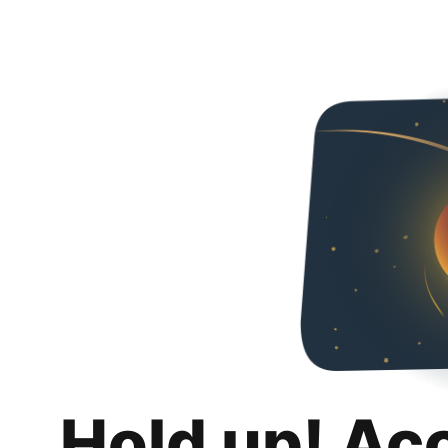
Hold up! Ac