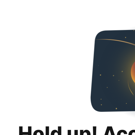
Hold up! Ac