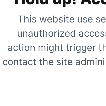
This website use se
unauthorized access
action might trigger t
contact the site adminis