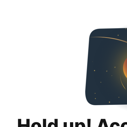
Hold up! Ac