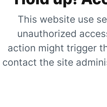
This website use se
unauthorized access
action might trigger t
contact the site adminis