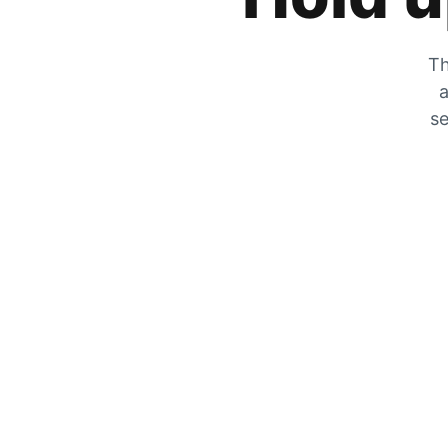
Th
a
se