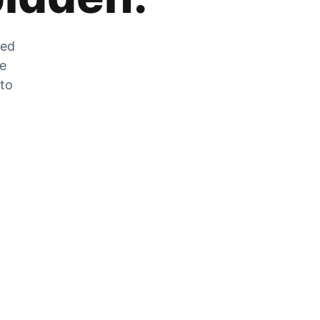
zed
he
 to