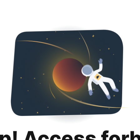
p! Access for