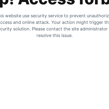
is website use security service to prevent unauthori
ccess and online attack. Your action might trigger t
curity solution. Please contact the site administrator
resolve this issue.