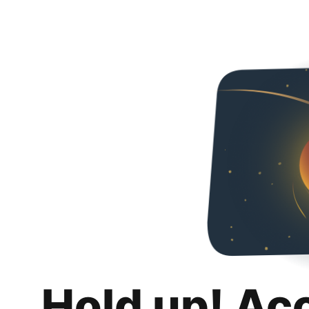
Hold up! Ac