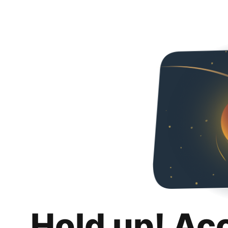
Hold up! Ac