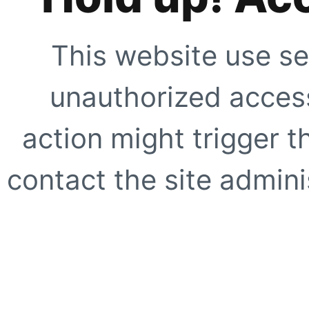
This website use se
unauthorized access
action might trigger t
contact the site adminis