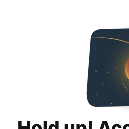
Hold up! Ac