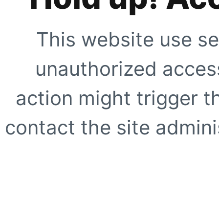
This website use se
unauthorized access
action might trigger t
contact the site adminis