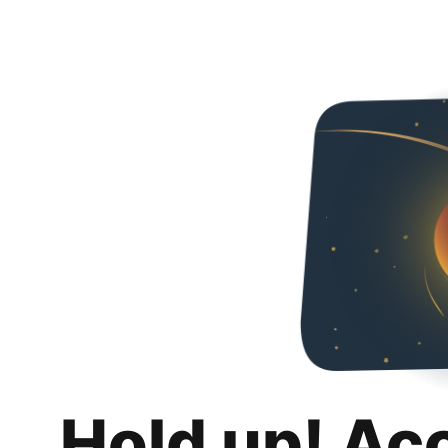
Hold up! Ac