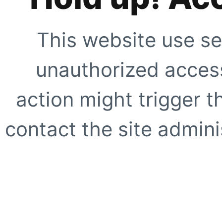
This website use se
unauthorized access
action might trigger t
contact the site adminis