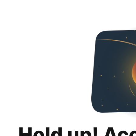
Hold up! Ac