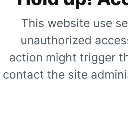
This website use se
unauthorized access
action might trigger t
contact the site adminis