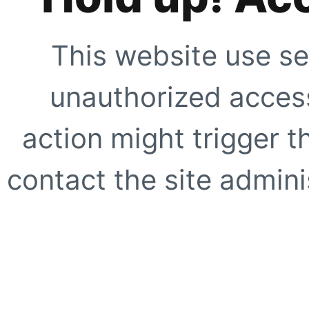
This website use se
unauthorized access
action might trigger t
contact the site adminis