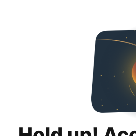
Hold up! Ac