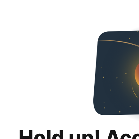
Hold up! Ac