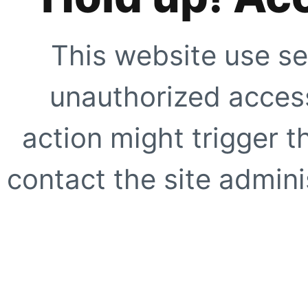
This website use se
unauthorized access
action might trigger t
contact the site adminis