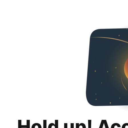
Hold up! Ac