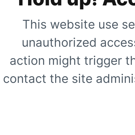
This website use se
unauthorized access
action might trigger t
contact the site adminis