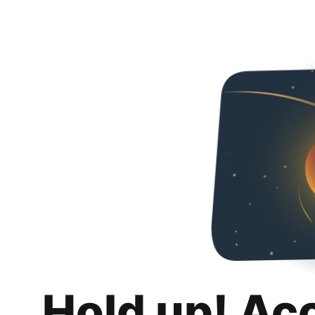
Hold up! Ac