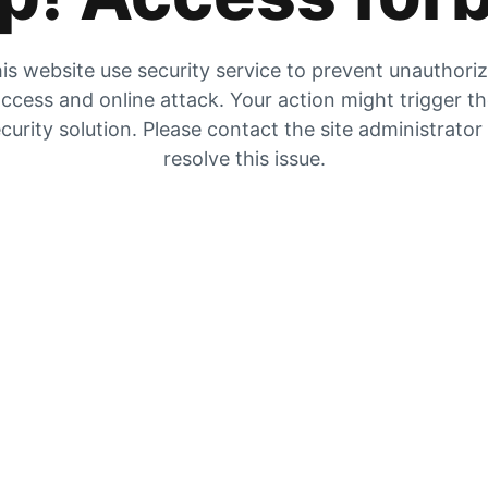
is website use security service to prevent unauthori
ccess and online attack. Your action might trigger t
curity solution. Please contact the site administrator
resolve this issue.