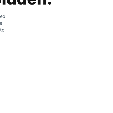
zed
he
 to