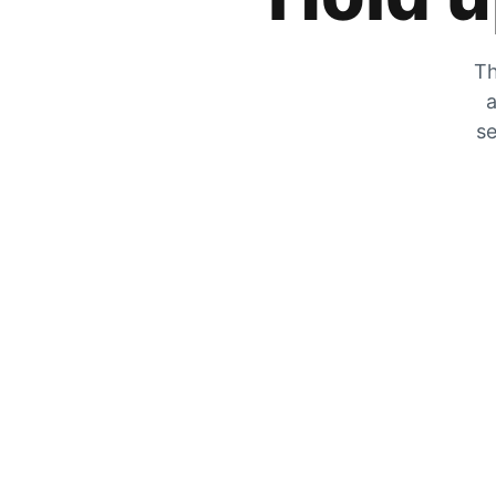
Th
a
se