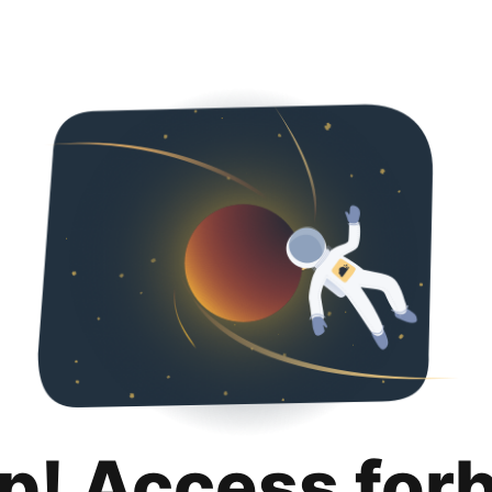
p! Access for