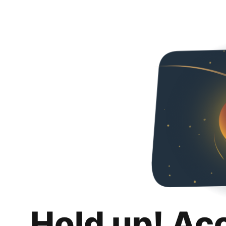
Hold up! Ac