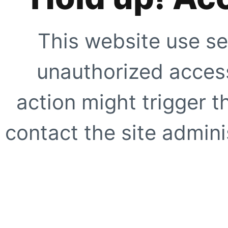
This website use se
unauthorized access
action might trigger t
contact the site adminis