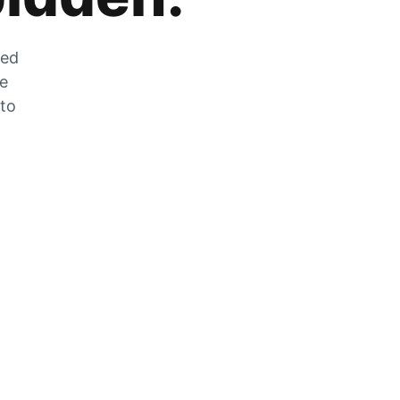
zed
he
 to