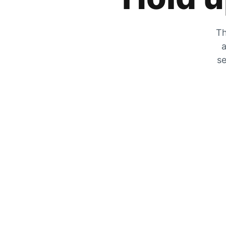
Th
a
se