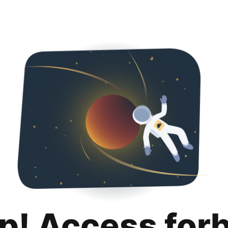
p! Access for