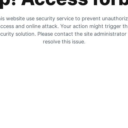
is website use security service to prevent unauthori
ccess and online attack. Your action might trigger t
curity solution. Please contact the site administrator
resolve this issue.