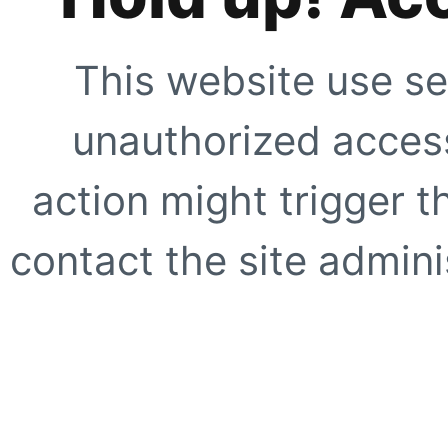
This website use se
unauthorized access
action might trigger t
contact the site adminis