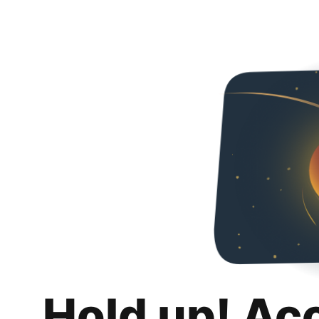
Hold up! Ac