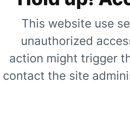
This website use se
unauthorized access
action might trigger t
contact the site adminis