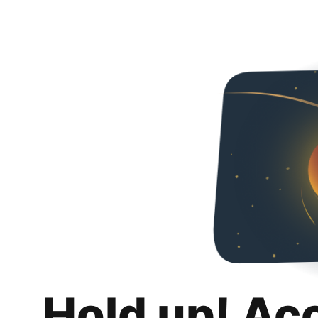
Hold up! Ac