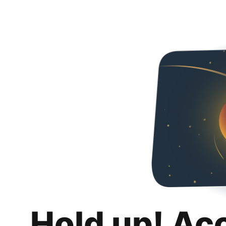
Hold up! Ac