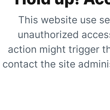
This website use se
unauthorized access
action might trigger t
contact the site adminis