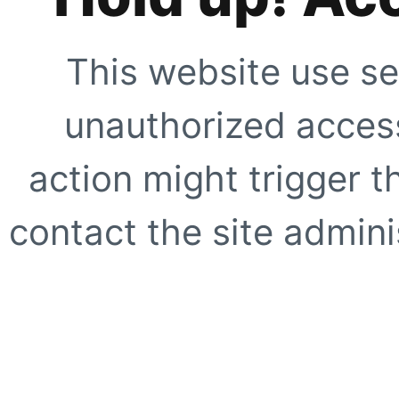
This website use se
unauthorized access
action might trigger t
contact the site adminis