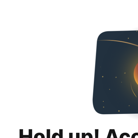
Hold up! Ac