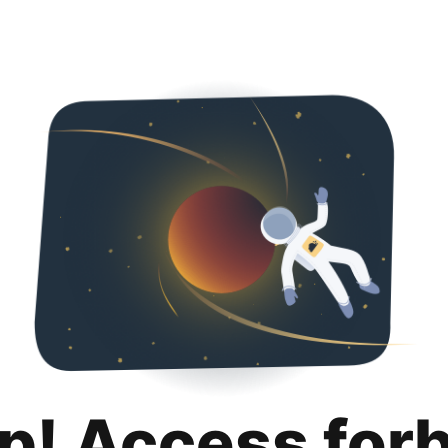
p! Access for