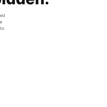
zed
he
 to