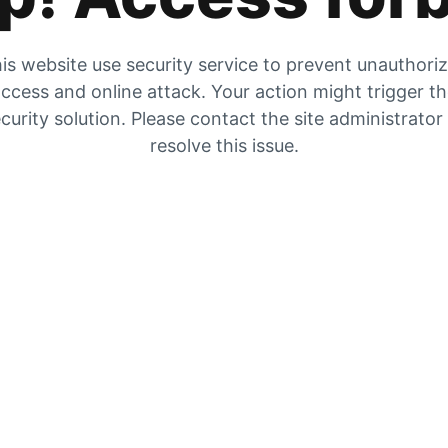
is website use security service to prevent unauthori
ccess and online attack. Your action might trigger t
curity solution. Please contact the site administrator
resolve this issue.