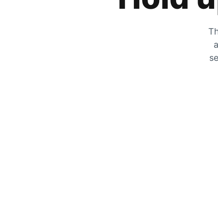
Th
a
se