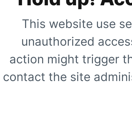
This website use se
unauthorized access
action might trigger t
contact the site adminis