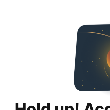
Hold up! Ac