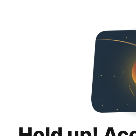
Hold up! Ac