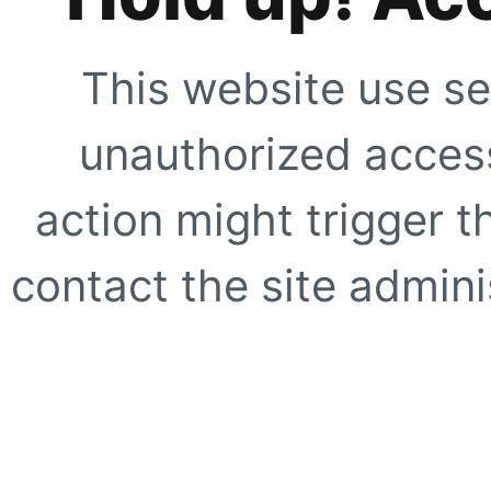
This website use se
unauthorized access
action might trigger t
contact the site adminis