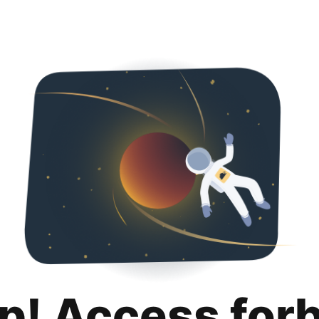
p! Access for