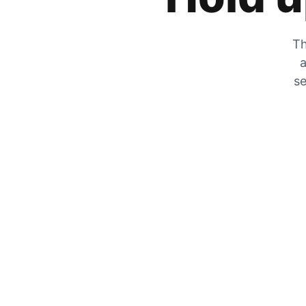
Th
a
se