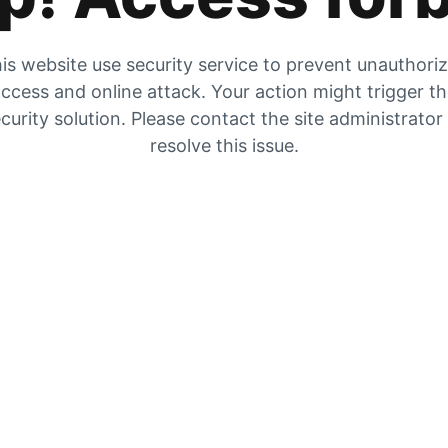
is website use security service to prevent unauthori
ccess and online attack. Your action might trigger t
curity solution. Please contact the site administrator
resolve this issue.