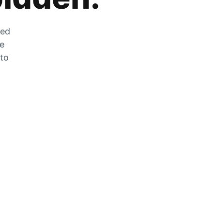
zed
he
 to