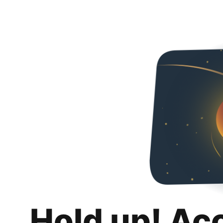
Hold up! Ac