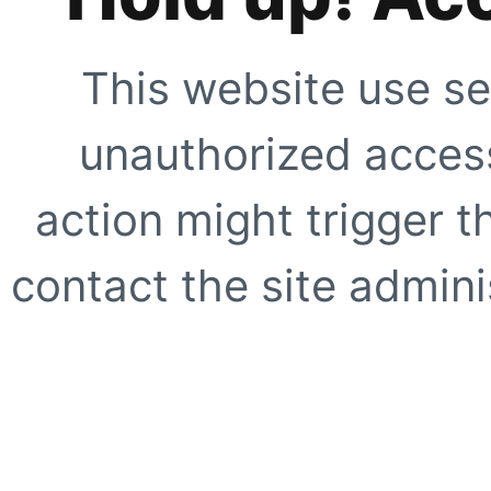
This website use se
unauthorized access
action might trigger t
contact the site adminis