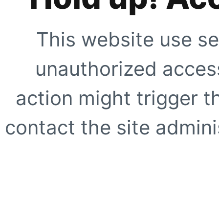
This website use se
unauthorized access
action might trigger t
contact the site adminis