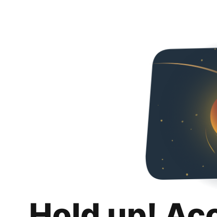
Hold up! Ac