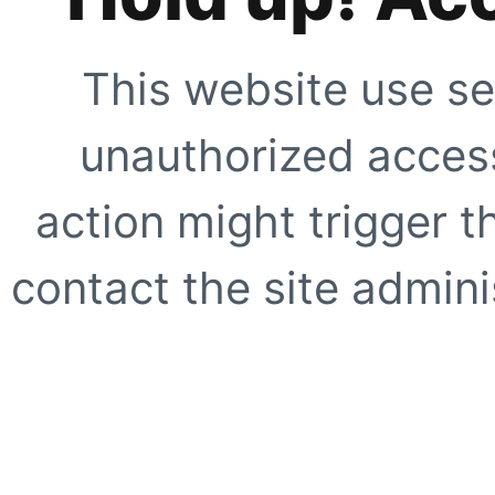
This website use se
unauthorized access
action might trigger t
contact the site adminis