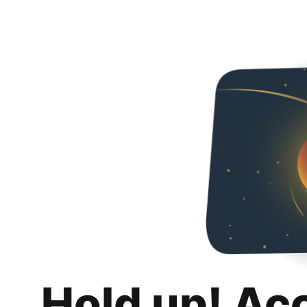
Hold up! Ac