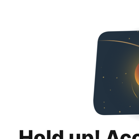
Hold up! Ac