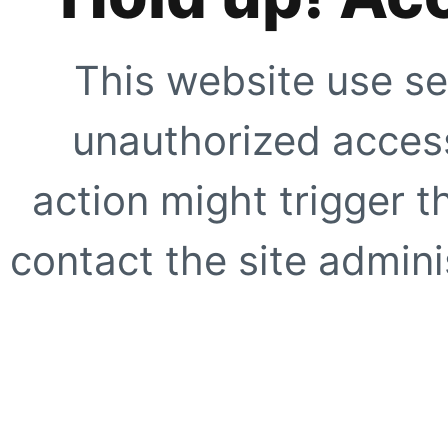
This website use se
unauthorized access
action might trigger t
contact the site adminis