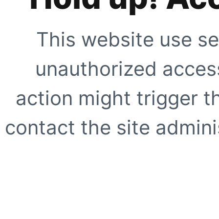
This website use se
unauthorized access
action might trigger t
contact the site adminis