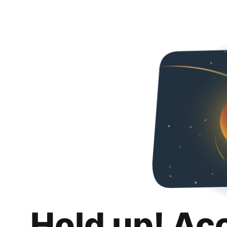
Hold up! Ac