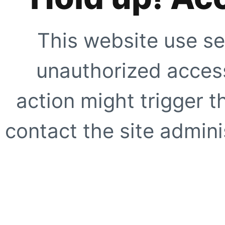
This website use se
unauthorized access
action might trigger t
contact the site adminis