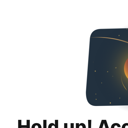
Hold up! Ac