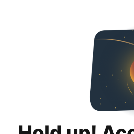
Hold up! Ac