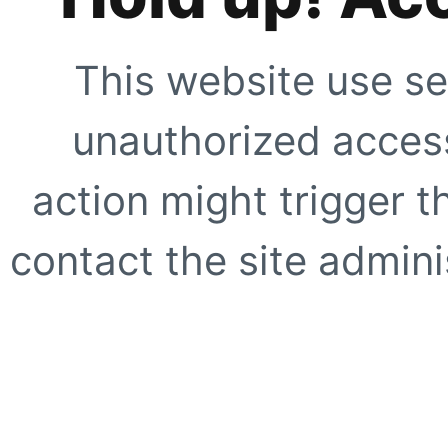
This website use se
unauthorized access
action might trigger t
contact the site adminis