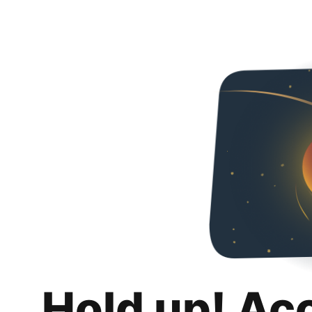
Hold up! Ac