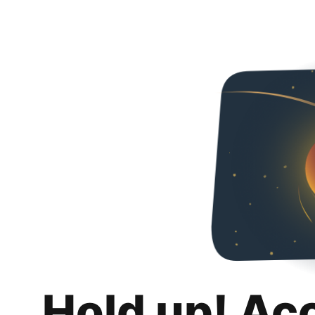
Hold up! Ac