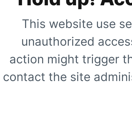
This website use se
unauthorized access
action might trigger t
contact the site adminis