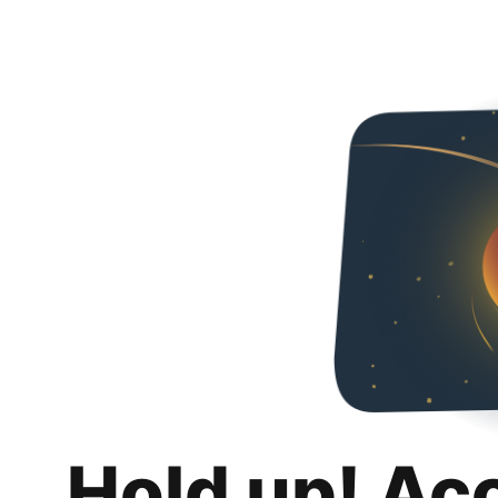
Hold up! Ac