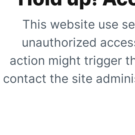
This website use se
unauthorized access
action might trigger t
contact the site adminis