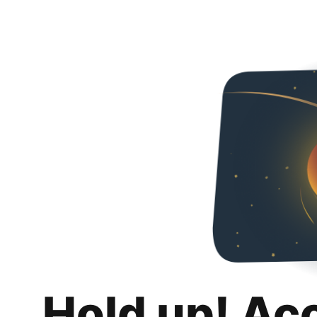
Hold up! Ac