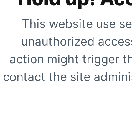
This website use se
unauthorized access
action might trigger t
contact the site adminis