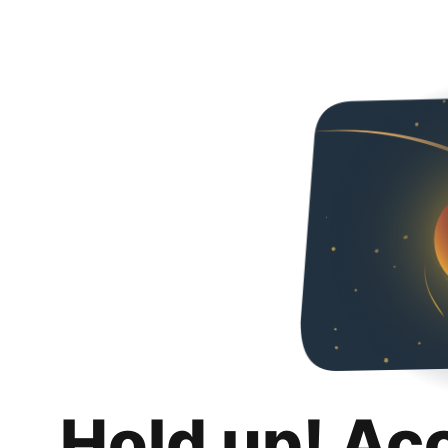
Hold up! Ac