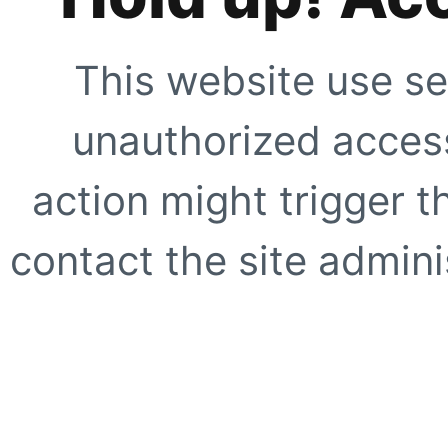
This website use se
unauthorized access
action might trigger t
contact the site adminis